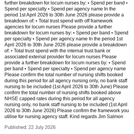
further breakdown for locum nurses by: • Spend per band •
Spend per specialty • Spend per agency name In the
period 1st April 2026 to 30th June 2026 please provide a
breakdown of: • Total trust spend with off framework
agencies for locum nurses Please provide a further
breakdown for locum nurses by: • Spend per band • Spend
per specialty • Spend per agency name In the period 1st
April 2026 to 30th June 2026 please provide a breakdown
of: • Total trust spend with the internal trust bank or
associated external provider for locum nurses Please
provide a further breakdown for locum nurses by: • Spend
per band • Spend per specialty • Spend per agency name
Please confirm the total number of nursing shifts booked
during this period for all agency nursing only, no bank staff
nursing to be included (1st April 2026 to 30th June) Please
confirm the total number of nursing shifts booked above
NHSE capped rates during this period for all agency
nursing only, no bank staff nursing to be included (1st April
2026 to 30th June 2026) Please confirm the framework you
utilise for nursing agency staff. Kind regards Jim Salmon
Published: 22 July 2026