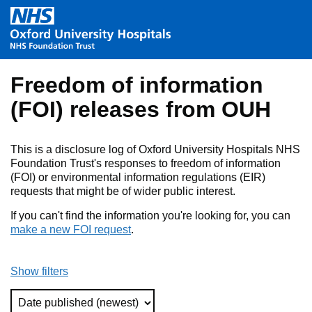
Skip to main content
Freedom of information
(FOI) releases from OUH
This is a disclosure log of Oxford University Hospitals NHS
Foundation Trust's responses to freedom of information
(FOI) or environmental information regulations (EIR)
requests that might be of wider public interest.
If you can't find the information you're looking for, you can
make a new FOI request
.
Show filters
Sort Type (Refreshes the Page)