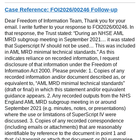
Case Reference: FOI2026/00246 Follow-up
Dear Freedom of Information Team, Thank you for your
email. I write further to your response to FOI2026/00246. In
that response, the Trust stated: “During an NHSE AML
MRD subgroup meeting in September 2021… it was stated
that Superscript IV should not be used… This was included
in AML MRD minimal technical standards.” As this
indicates reliance on recorded information, I request
disclosure of that information under the Freedom of
Information Act 2000. Please provide: 1. Copies of any
recorded information and/or document described as, or
equivalent to, “AML MRD minimal technical standards”
(draft or final) in which this statement and/or equivalent
guidance appears. 2. Any recorded outputs from the NHS
England AML MRD subgroup meeting in or around
September 2021 (e.g. minutes, notes, or presentations)
where the use or limitations of SuperScript IV were
discussed. 3. Copies of any recorded correspondence
(including emails or attachments) that are reasonably
identifiable by reference to the document in point 1 and
that: (a) transmit or attach that document; or (b) summarise