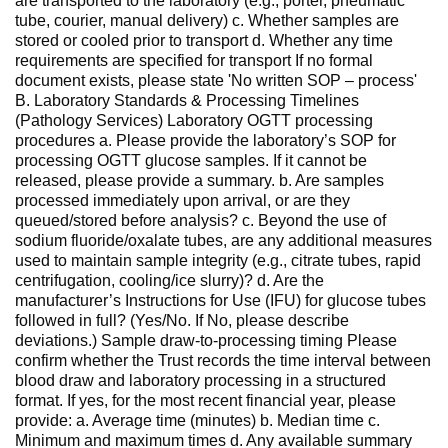
are transported to the laboratory (e.g., porter, pneumatic
tube, courier, manual delivery) c. Whether samples are
stored or cooled prior to transport d. Whether any time
requirements are specified for transport If no formal
document exists, please state 'No written SOP – process'
B. Laboratory Standards & Processing Timelines
(Pathology Services) Laboratory OGTT processing
procedures a. Please provide the laboratory’s SOP for
processing OGTT glucose samples. If it cannot be
released, please provide a summary. b. Are samples
processed immediately upon arrival, or are they
queued/stored before analysis? c. Beyond the use of
sodium fluoride/oxalate tubes, are any additional measures
used to maintain sample integrity (e.g., citrate tubes, rapid
centrifugation, cooling/ice slurry)? d. Are the
manufacturer’s Instructions for Use (IFU) for glucose tubes
followed in full? (Yes/No. If No, please describe
deviations.) Sample draw-to-processing timing Please
confirm whether the Trust records the time interval between
blood draw and laboratory processing in a structured
format. If yes, for the most recent financial year, please
provide: a. Average time (minutes) b. Median time c.
Minimum and maximum times d. Any available summary