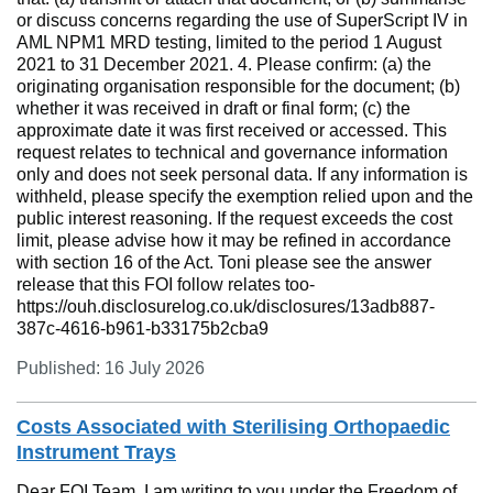
or discuss concerns regarding the use of SuperScript IV in
AML NPM1 MRD testing, limited to the period 1 August
2021 to 31 December 2021. 4. Please confirm: (a) the
originating organisation responsible for the document; (b)
whether it was received in draft or final form; (c) the
approximate date it was first received or accessed. This
request relates to technical and governance information
only and does not seek personal data. If any information is
withheld, please specify the exemption relied upon and the
public interest reasoning. If the request exceeds the cost
limit, please advise how it may be refined in accordance
with section 16 of the Act. Toni please see the answer
release that this FOI follow relates too-
https://ouh.disclosurelog.co.uk/disclosures/13adb887-
387c-4616-b961-b33175b2cba9
Published: 16 July 2026
Costs Associated with Sterilising Orthopaedic
Instrument Trays
Dear FOI Team, I am writing to you under the Freedom of