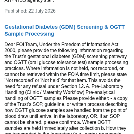
AHP/HSS agency staff.
Published: 22 July 2026
Gestational Diabetes (GDM) Screening & OGTT
Sample Processing
Dear FOI Team, Under the Freedom of Information Act
2000, please provide the following information regarding
the Trust’s gestational diabetes (GDM) screening pathway
and OGTT (oral glucose tolerance test) sample processing
practices. Where information is not held, not recorded, or
cannot be retrieved within the FOIA time limit, please state
'Not recorded' or 'Not held' for that item. This avoids the
need for any refusal under Section 12. A. Pre-Laboratory
Handling (Clinic / Maternity Workflow) Pre-analytical
handling of OGTT samples Please provide either: • a copy
of the Trust’s SOP, guideline, or written process describing
how OGTT glucose samples are handled from the point of
blood draw until arrival in the laboratory, OR, if an SOP
cannot be shared, please confirm: a. Where OGTT
samples are held immediately after collection b. How they