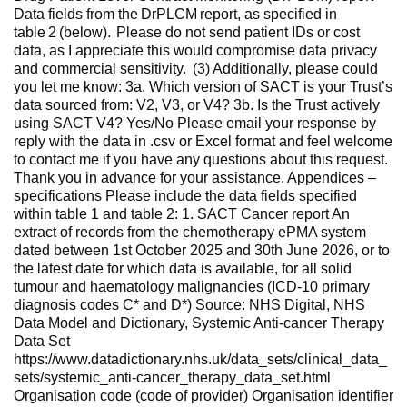
Data fields from the DrPLCM report, as specified in
table 2 (below). Please do not send patient IDs or cost
data, as I appreciate this would compromise data privacy
and commercial sensitivity. (3) Additionally, please could
you let me know: 3a. Which version of SACT is your Trust’s
data sourced from: V2, V3, or V4? 3b. Is the Trust actively
using SACT V4? Yes/No Please email your response by
reply with the data in .csv or Excel format and feel welcome
to contact me if you have any questions about this request.
Thank you in advance for your assistance. Appendices –
specifications Please include the data fields specified
within table 1 and table 2: 1. SACT Cancer report An
extract of records from the chemotherapy ePMA system
dated between 1st October 2025 and 30th June 2026, or to
the latest date for which data is available, for all solid
tumour and haematology malignancies (ICD-10 primary
diagnosis codes C* and D*) Source: NHS Digital, NHS
Data Model and Dictionary, Systemic Anti-cancer Therapy
Data Set
https://www.datadictionary.nhs.uk/data_sets/clinical_data_
sets/systemic_anti-cancer_therapy_data_set.html
Organisation code (code of provider) Organisation identifier