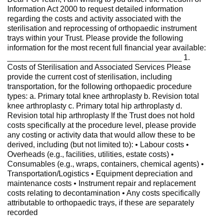
Information Act 2000 to request detailed information
regarding the costs and activity associated with the
sterilisation and reprocessing of orthopaedic instrument
trays within your Trust. Please provide the following
information for the most recent full financial year available:
________________________________________ 1.
Costs of Sterilisation and Associated Services Please
provide the current cost of sterilisation, including
transportation, for the following orthopaedic procedure
types: a. Primary total knee arthroplasty b. Revision total
knee arthroplasty c. Primary total hip arthroplasty d.
Revision total hip arthroplasty If the Trust does not hold
costs specifically at the procedure level, please provide
any costing or activity data that would allow these to be
derived, including (but not limited to): • Labour costs •
Overheads (e.g., facilities, utilities, estate costs) •
Consumables (e.g., wraps, containers, chemical agents) •
Transportation/Logistics • Equipment depreciation and
maintenance costs • Instrument repair and replacement
costs relating to decontamination • Any costs specifically
attributable to orthopaedic trays, if these are separately
recorded