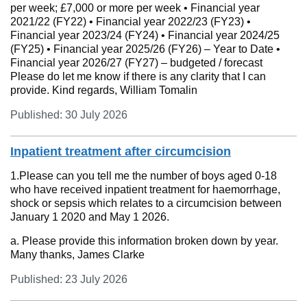
per week; £7,000 or more per week • Financial year
2021/22 (FY22) • Financial year 2022/23 (FY23) •
Financial year 2023/24 (FY24) • Financial year 2024/25
(FY25) • Financial year 2025/26 (FY26) – Year to Date •
Financial year 2026/27 (FY27) – budgeted / forecast
Please do let me know if there is any clarity that I can
provide. Kind regards, William Tomalin
Published: 30 July 2026
Inpatient treatment after circumcision
1.Please can you tell me the number of boys aged 0-18
who have received inpatient treatment for haemorrhage,
shock or sepsis which relates to a circumcision between
January 1 2020 and May 1 2026.
a. Please provide this information broken down by year.
Many thanks, James Clarke
Published: 23 July 2026