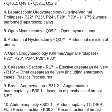
• Q43.2, Q49.1 • Q52.1, Q52.2
4. Laparoscopic Urogynaecology (Uterine/Vaginal
Prolapse) • P22*, P23*, P24*, P28*, P30* • (+ Y75.2 where
performed laparoscopically)
5. Open Myomectomy • Q09.2 – Open myomectomy
6. Abdominal Hysterectomy • Q07* – Abdominal excision of
uterus
7. Open Urogynaecology (Uterine/Vaginal Prolapse) •
P22*, P23*, P24*, P28*, P30*
8. Caesarean Section • R17* – Elective caesarean delivery
• R18* – Other caesarean delivery (including emergency
cases) Plastics Procedures
9. Breast Augmentation • B31.2 – Augmentation
mammoplasty • B30.1 – Insertion of prosthesis of breast
NEC
10. Abdominoplasty • S02.1 – Abdominoplasty 11. DIEP
Flap Reconstruction • B39.3 – Reconstruction of breast