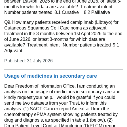
between 1st April 2026 to the end of June 2026, or latest 3-
months for which data are available? Treatment intent
Number patients treated 8.1 Curative 8.2 Palliative
Q9. How many patients received cemiplimab (Libtayo) for
Cutaneous Squamous Cell Carcinoma as adjuvant
treatment in the 3 months between 1st April 2026 to the end
of June 2026, or latest 3-months for which data are
available? Treatment intent Number patients treated 9.1
Adjuvant
Published: 31 July 2026
Usage of medicines in secondary care
Dear Freedom of Information Office, I am conducting an
analysis on the usage of medicines in secondary care and
kindly request your help. I would be grateful if you could
send me two datasets from your Trust, to inform this
analysis: (1) SACT Cancer report An extract from the
chemotherapy ePMA system showing patients treated by
drug and diagnosis, as specified in table 1 (below). (2)
Drug Patient Level Contract Monitoring (DrPLCM) report