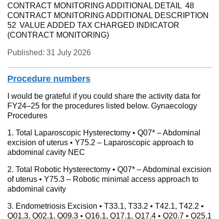
CONTRACT MONITORING ADDITIONAL DETAIL 48
CONTRACT MONITORING ADDITIONAL DESCRIPTION
52 VALUE ADDED TAX CHARGED INDICATOR
(CONTRACT MONITORING)
Published: 31 July 2026
Procedure numbers
I would be grateful if you could share the activity data for
FY24–25 for the procedures listed below. Gynaecology
Procedures
1. Total Laparoscopic Hysterectomy • Q07* – Abdominal
excision of uterus • Y75.2 – Laparoscopic approach to
abdominal cavity NEC
2. Total Robotic Hysterectomy • Q07* – Abdominal excision
of uterus • Y75.3 – Robotic minimal access approach to
abdominal cavity
3. Endometriosis Excision • T33.1, T33.2 • T42.1, T42.2 •
Q01.3, Q02.1, Q09.3 • Q16.1, Q17.1, Q17.4 • Q20.7 • Q25.1