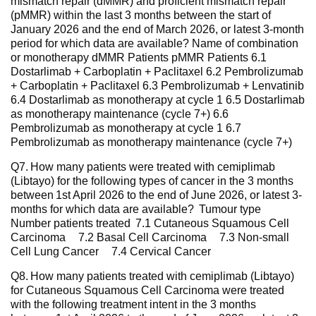
mismatch repair (dMMR) and proficient mismatch repair
(pMMR) within the last 3 months between the start of
January 2026 and the end of March 2026, or latest 3-month
period for which data are available? Name of combination
or monotherapy dMMR Patients pMMR Patients 6.1
Dostarlimab + Carboplatin + Paclitaxel 6.2 Pembrolizumab
+ Carboplatin + Paclitaxel 6.3 Pembrolizumab + Lenvatinib
6.4 Dostarlimab as monotherapy at cycle 1 6.5 Dostarlimab
as monotherapy maintenance (cycle 7+) 6.6
Pembrolizumab as monotherapy at cycle 1 6.7
Pembrolizumab as monotherapy maintenance (cycle 7+)
Q7. How many patients were treated with cemiplimab
(Libtayo) for the following types of cancer in the 3 months
between 1st April 2026 to the end of June 2026, or latest 3-
months for which data are available? Tumour type
Number patients treated 7.1 Cutaneous Squamous Cell
Carcinoma 7.2 Basal Cell Carcinoma 7.3 Non-small
Cell Lung Cancer 7.4 Cervical Cancer
Q8. How many patients treated with cemiplimab (Libtayo)
for Cutaneous Squamous Cell Carcinoma were treated
with the following treatment intent in the 3 months