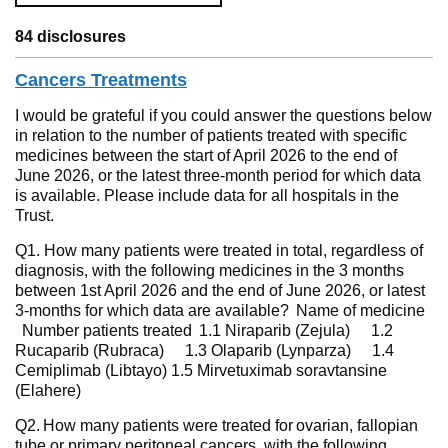
84 disclosures
Cancers Treatments
I would be grateful if you could answer the questions below
in relation to the number of patients treated with specific
medicines between the start of April 2026 to the end of
June 2026, or the latest three-month period for which data
is available. Please include data for all hospitals in the
Trust.
Q1. How many patients were treated in total, regardless of
diagnosis, with the following medicines in the 3 months
between 1st April 2026 and the end of June 2026, or latest
3-months for which data are available? Name of medicine
Number patients treated 1.1 Niraparib (Zejula) 1.2
Rucaparib (Rubraca) 1.3 Olaparib (Lynparza) 1.4
Cemiplimab (Libtayo) 1.5 Mirvetuximab soravtansine
(Elahere)
Q2. How many patients were treated for ovarian, fallopian
tube or primary peritoneal cancers, with the following