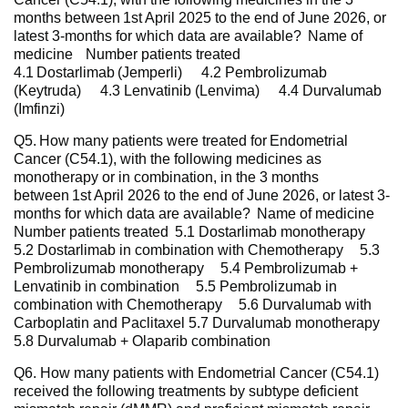
months between 1st April 2025 to the end of June 2026, or
latest 3-months for which data are available? Name of
medicine Number patients treated
4.1 Dostarlimab (Jemperli) 4.2 Pembrolizumab
(Keytruda) 4.3 Lenvatinib (Lenvima) 4.4 Durvalumab
(Imfinzi)
Q5. How many patients were treated for Endometrial
Cancer (C54.1), with the following medicines as
monotherapy or in combination, in the 3 months
between 1st April 2026 to the end of June 2026, or latest 3-
months for which data are available? Name of medicine
Number patients treated 5.1 Dostarlimab monotherapy
5.2 Dostarlimab in combination with Chemotherapy 5.3
Pembrolizumab monotherapy 5.4 Pembrolizumab +
Lenvatinib in combination 5.5 Pembrolizumab in
combination with Chemotherapy 5.6 Durvalumab with
Carboplatin and Paclitaxel 5.7 Durvalumab monotherapy
5.8 Durvalumab + Olaparib combination
Q6. How many patients with Endometrial Cancer (C54.1)
received the following treatments by subtype deficient