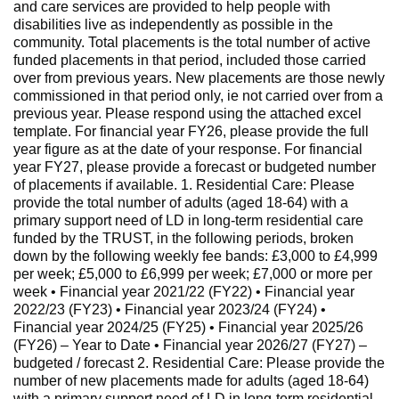
and care services are provided to help people with
disabilities live as independently as possible in the
community. Total placements is the total number of active
funded placements in that period, included those carried
over from previous years. New placements are those newly
commissioned in that period only, ie not carried over from a
previous year. Please respond using the attached excel
template. For financial year FY26, please provide the full
year figure as at the date of your response. For financial
year FY27, please provide a forecast or budgeted number
of placements if available. 1. Residential Care: Please
provide the total number of adults (aged 18-64) with a
primary support need of LD in long-term residential care
funded by the TRUST, in the following periods, broken
down by the following weekly fee bands: £3,000 to £4,999
per week; £5,000 to £6,999 per week; £7,000 or more per
week • Financial year 2021/22 (FY22) • Financial year
2022/23 (FY23) • Financial year 2023/24 (FY24) •
Financial year 2024/25 (FY25) • Financial year 2025/26
(FY26) – Year to Date • Financial year 2026/27 (FY27) –
budgeted / forecast 2. Residential Care: Please provide the
number of new placements made for adults (aged 18-64)
with a primary support need of LD in long-term residential