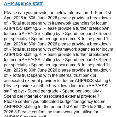
AHP agency staff
Please can you provide the below information: 1. From 1st
April 2026 to 30th June 2026 please provide a breakdown
of: • Total trust spend with framework agencies for locum
AHP/HSS staffing. 2. Please provide a further breakdown
for locum AHP/HSS staffing by: • Spend per band • Spend
per specialty • Spend per agency name 3. In the period 1st
April 2026 to 30th June 2026 please provide a breakdown
of: • Total trust spend with off-framework agencies for locum
AHP/HSS staffing. 4. Please provide a further breakdown
for locum AHP/HSS staffing by: • Spend per band • Spend
per specialty • Spend per agency name 5. In the period 1st
April 2026 to 30th June 2026 please provide a breakdown
of: • Total trust spend with the internal trust bank or
associated external provider for locum AHP/HSS staffing 6.
Please provide a further breakdown for locum AHP/HSS
staffing by: • Spend per grade • Spend per specialty •
Spend per internal or associated external provider 7.
Please confirm your allocated budget for agency locum
AHP/HSS staffing for the period 1st April 2026 to 30th June
2026 8.Please confirm the framework you utilise for