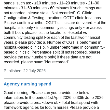
bands, such as: • ≤10 minutes • 11–20 minutes • 21–30
minutes • 31–60 minutes • 60 minutes If such timings are
not recorded, please state: ‘Not recorded’. C. Clinic
Configuration & Testing Locations OGTT clinic locations
Please confirm whether OGTT clinics are delivered: • at the
hospital site only • in community settings only • or across
both If both, please list the locations. Hospital vs
community testing split For each of the last two financial
years, please provide: a. Number of OGTTs performed in
hospital-based clinics b. Number performed in community-
based clinics c. Percentage split (if not recorded, please
provide the raw numbers only) If these data are not
recorded, please state: ‘Not recorded’.
Published: 22 July 2026
Agency nursing spend
Good morning, Please can you provide the below
information: In the period 1st April 2026 to 30th June 2026
please provide a breakdown of: • Total trust spend with
framework agencies for locum nurses Please provide a