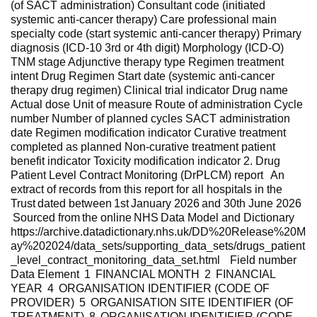
(of SACT administration) Consultant code (initiated
systemic anti-cancer therapy) Care professional main
specialty code (start systemic anti-cancer therapy) Primary
diagnosis (ICD-10 3rd or 4th digit) Morphology (ICD-O)
TNM stage Adjunctive therapy type Regimen treatment
intent Drug Regimen Start date (systemic anti-cancer
therapy drug regimen) Clinical trial indicator Drug name
Actual dose Unit of measure Route of administration Cycle
number Number of planned cycles SACT administration
date Regimen modification indicator Curative treatment
completed as planned Non-curative treatment patient
benefit indicator Toxicity modification indicator 2. Drug
Patient Level Contract Monitoring (DrPLCM) report An
extract of records from this report for all hospitals in the
Trust dated between 1st January 2026 and 30th June 2026
Sourced from the online NHS Data Model and Dictionary
https://archive.datadictionary.nhs.uk/DD%20Release%20M
ay%202024/data_sets/supporting_data_sets/drugs_patient
_level_contract_monitoring_data_set.html Field number
Data Element 1 FINANCIAL MONTH 2 FINANCIAL
YEAR 4 ORGANISATION IDENTIFIER (CODE OF
PROVIDER) 5 ORGANISATION SITE IDENTIFIER (OF
TREATMENT) 8 ORGANISATION IDENTIFIER (CODE