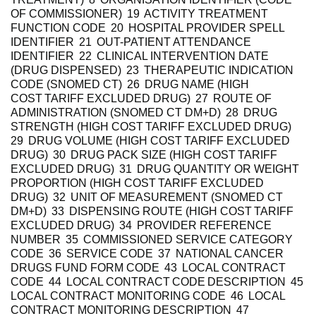
OF COMMISSIONER) 19 ACTIVITY TREATMENT
FUNCTION CODE 20 HOSPITAL PROVIDER SPELL
IDENTIFIER 21 OUT-PATIENT ATTENDANCE
IDENTIFIER 22 CLINICAL INTERVENTION DATE
(DRUG DISPENSED) 23 THERAPEUTIC INDICATION
CODE (SNOMED CT) 26 DRUG NAME (HIGH
COST TARIFF EXCLUDED DRUG) 27 ROUTE OF
ADMINISTRATION (SNOMED CT DM+D) 28 DRUG
STRENGTH (HIGH COST TARIFF EXCLUDED DRUG)
29 DRUG VOLUME (HIGH COST TARIFF EXCLUDED
DRUG) 30 DRUG PACK SIZE (HIGH COST TARIFF
EXCLUDED DRUG) 31 DRUG QUANTITY OR WEIGHT
PROPORTION (HIGH COST TARIFF EXCLUDED
DRUG) 32 UNIT OF MEASUREMENT (SNOMED CT
DM+D) 33 DISPENSING ROUTE (HIGH COST TARIFF
EXCLUDED DRUG) 34 PROVIDER REFERENCE
NUMBER 35 COMMISSIONED SERVICE CATEGORY
CODE 36 SERVICE CODE 37 NATIONAL CANCER
DRUGS FUND FORM CODE 43 LOCAL CONTRACT
CODE 44 LOCAL CONTRACT CODE DESCRIPTION 45
LOCAL CONTRACT MONITORING CODE 46 LOCAL
CONTRACT MONITORING DESCRIPTION 47