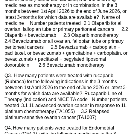
medicines as monotherapy or in combination, in the 3
months between 1st April 2026 to the end of June 2026, or
latest 3-months for which data are available? Name of
medicine Number patients treated 2.1 Olaparib for all
ovarian, fallopian tube or primary peritoneal cancers 2.2
Olaparib + bevacizumab 2.3 Olaparib monotherapy
2.4 Bevacizumab or all ovarian, fallopian tube or primary
peritoneal cancers 2.5 Bevacizumab + carboplatin +
paclitaxel, or bevacizumab + gemcitabine + carboplatin, or
bevacizumab + paclitaxel + pegylated liposomal
doxorubicin 2.6 Bevacizumab monotherapy
Q3. How many patients were treated with rucaparib
(Rubraca) for the following indications in the 3 months
between 1st April 2026 to the end of June 2026 or latest 3-
months for which data are available? Rucaparib Line of
Therapy (indication) and NICE TA code Number patients
treated 3.1 1L advanced ovarian cancer in response to 1L
platinum chemotherapy (TA1055) 3.2 Relapsed
platinum-sensitive ovarian cancer (TA1007)
Q4. How many patients were treated for Endometrial
Cancer (C54.1), with the following medicines in the 3