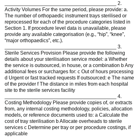
________________________________________ 2.
Activity Volumes For the same period, please provide: a.
The number of orthopaedic instrument trays sterilised or
reprocessed for each of the procedure categories listed in
Section 1. If procedure level data is unavailable, please
provide any available categorisation (e.g., “hip”, “knee”,
“major orthopaedics”, etc.).
________________________________________ 3.
Sterile Services Provision Please provide the following
details about your sterilisation service model: a Whether
the service is outsourced, in house, or a combination b Any
additional fees or surcharges for: c Out of hours processing
d Urgent or fast tracked requests If outsourced: e The name
of the provider f The distance in miles from each hospital
site to the sterile services facility
________________________________________ 4.
Costing Methodology Please provide copies of, or extracts
from, any internal costing methodology, policies, allocation
models, or reference documents used to: a Calculate the
cost of tray sterilisation b Allocate overheads to sterile
services c Determine per tray or per procedure costings, if
applicable