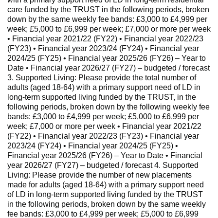
care funded by the TRUST in the following periods, broken
down by the same weekly fee bands: £3,000 to £4,999 per
week; £5,000 to £6,999 per week; £7,000 or more per week
• Financial year 2021/22 (FY22) • Financial year 2022/23
(FY23) • Financial year 2023/24 (FY24) • Financial year
2024/25 (FY25) • Financial year 2025/26 (FY26) – Year to
Date • Financial year 2026/27 (FY27) – budgeted / forecast
3. Supported Living: Please provide the total number of
adults (aged 18-64) with a primary support need of LD in
long-term supported living funded by the TRUST, in the
following periods, broken down by the following weekly fee
bands: £3,000 to £4,999 per week; £5,000 to £6,999 per
week; £7,000 or more per week • Financial year 2021/22
(FY22) • Financial year 2022/23 (FY23) • Financial year
2023/24 (FY24) • Financial year 2024/25 (FY25) •
Financial year 2025/26 (FY26) – Year to Date • Financial
year 2026/27 (FY27) – budgeted / forecast 4. Supported
Living: Please provide the number of new placements
made for adults (aged 18-64) with a primary support need
of LD in long-term supported living funded by the TRUST
in the following periods, broken down by the same weekly
fee bands: £3,000 to £4,999 per week; £5,000 to £6,999