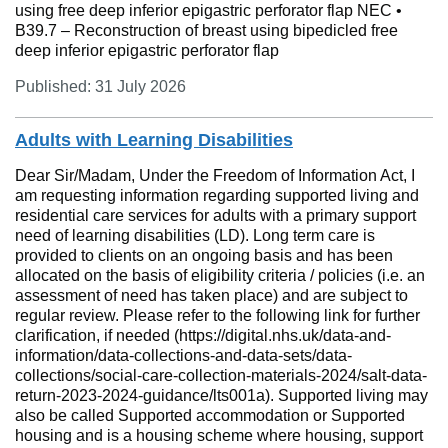
using free deep inferior epigastric perforator flap NEC •
B39.7 – Reconstruction of breast using bipedicled free
deep inferior epigastric perforator flap
Published: 31 July 2026
Adults with Learning Disabilities
Dear Sir/Madam, Under the Freedom of Information Act, I
am requesting information regarding supported living and
residential care services for adults with a primary support
need of learning disabilities (LD). Long term care is
provided to clients on an ongoing basis and has been
allocated on the basis of eligibility criteria / policies (i.e. an
assessment of need has taken place) and are subject to
regular review. Please refer to the following link for further
clarification, if needed (https://digital.nhs.uk/data-and-
information/data-collections-and-data-sets/data-
collections/social-care-collection-materials-2024/salt-data-
return-2023-2024-guidance/lts001a). Supported living may
also be called Supported accommodation or Supported
housing and is a housing scheme where housing, support